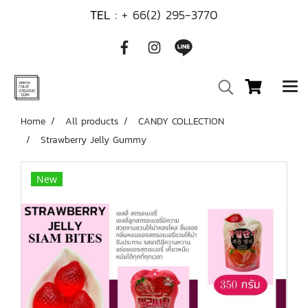
TEL :
+ 66(2) 295-3770
Home
All products
CANDY COLLECTION
Strawberry Jelly Gummy
New