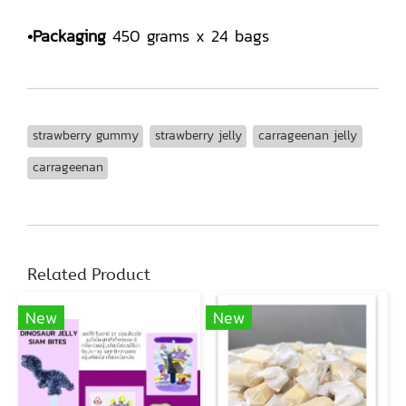
•Packaging
450 grams x 24 bags
strawberry gummy
strawberry jelly
carrageenan jelly
carrageenan
Related Product
New
New