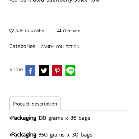
Add to wishlist
Compare
Categories :
CANDY COLLECTION
Share
Product description
•Packaging
138 grams x 36 bags
•Packaging
350 grams x 30 bags