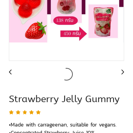
Strawberry Jelly Gummy
•Made with carrageenan, suitable for vegans.
•Concentrated Strawberry Juice 10%