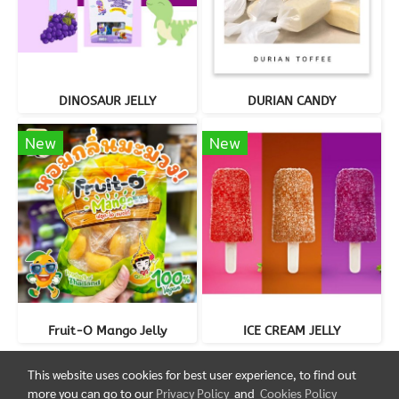
DINOSAUR JELLY
DURIAN CANDY
New
New
Fruit-O Mango Jelly
ICE CREAM JELLY
This website uses cookies for best user experience, to find out
more you can go to our
Privacy Policy
and
Cookies Policy