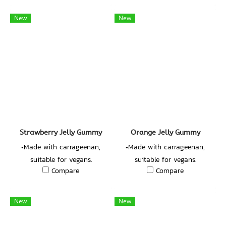
10%
New
New
Strawberry Jelly Gummy
Orange Jelly Gummy
•Made with carrageenan,
•Made with carrageenan,
suitable for vegans.
suitable for vegans.
Compare
Compare
•Concentrated Strawberry
•Concentrated Orange Juice
Juice 10%
10%
New
New