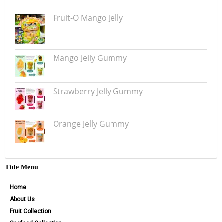
Fruit-O Mango Jelly
Mango Jelly Gummy
Strawberry Jelly Gummy
Orange Jelly Gummy
Title Menu
Home
About Us
Fruit Collection