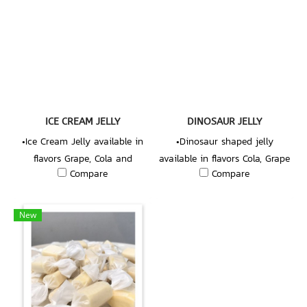
ICE CREAM JELLY
DINOSAUR JELLY
•Ice Cream Jelly available in
•Dinosaur shaped jelly
flavors Grape, Cola and
available in flavors Cola, Grape
Compare
Compare
Strawberry.
and Strawberry.
New