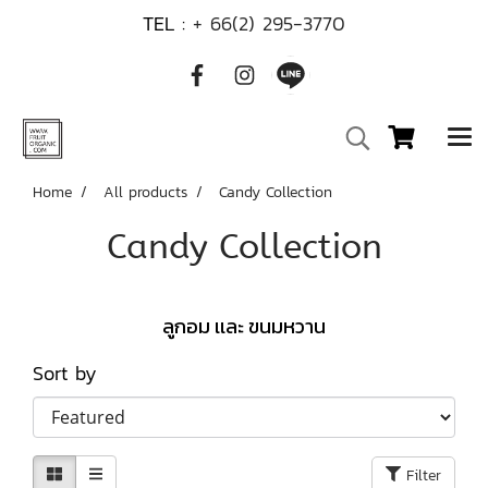
TEL :
+ 66(2) 295-3770
Home
All products
Candy Collection
Candy Collection
ลูกอม เเละ ขนมหวาน
Sort by
Filter