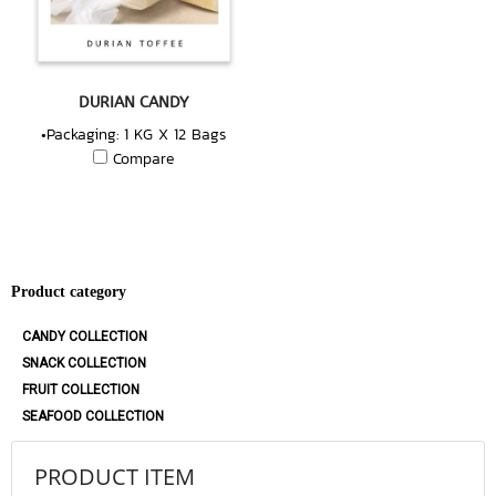
DURIAN CANDY
•Packaging: 1 KG X 12 Bags
Compare
Product category
CANDY COLLECTION
SNACK COLLECTION
FRUIT COLLECTION
SEAFOOD COLLECTION
PRODUCT ITEM