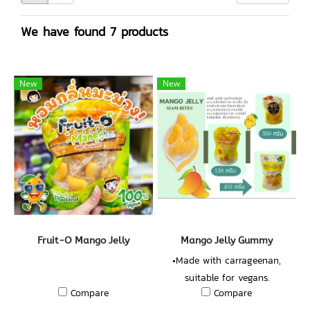
We have found 7 products
New
New
Fruit-O Mango Jelly
Mango Jelly Gummy
•Made with carrageenan,
suitable for vegans.
Compare
Compare
•Concentrated Mango Juice