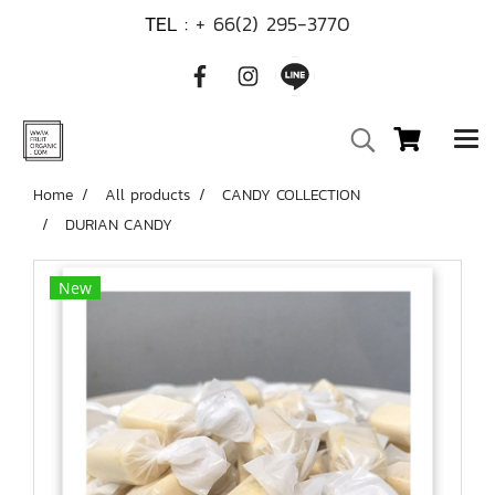
TEL :
+ 66(2) 295-3770
Home
All products
CANDY COLLECTION
DURIAN CANDY
New