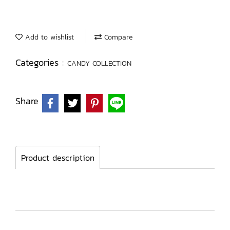
Add to wishlist
Compare
Categories :
CANDY COLLECTION
Share
Product description