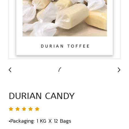
DURIAN CANDY
•Packaging: 1 KG X 12 Bags