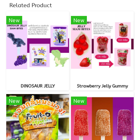
Related Product
New
New
DINOSAUR JELLY
Strawberry Jelly Gummy
New
New