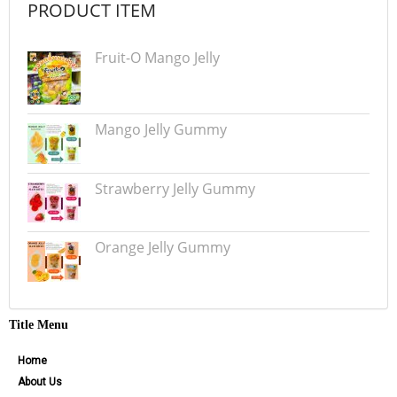
PRODUCT ITEM
Fruit-O Mango Jelly
Mango Jelly Gummy
Strawberry Jelly Gummy
Orange Jelly Gummy
Title Menu
Home
About Us