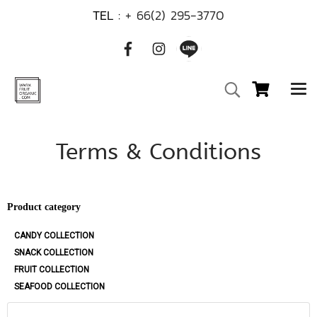
TEL :
+ 66(2) 295-3770
Terms & Conditions
Product category
CANDY COLLECTION
SNACK COLLECTION
FRUIT COLLECTION
SEAFOOD COLLECTION