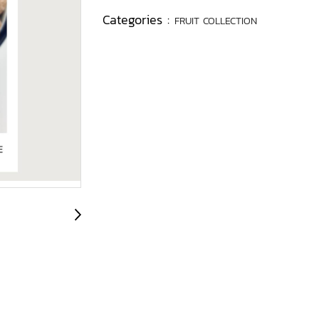
Categories :
FRUIT COLLECTION