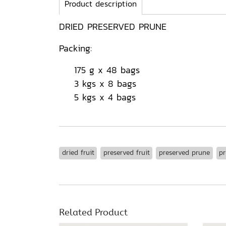
Product description
DRIED PRESERVED PRUNE
Packing:
175 g x 48 bags
3 kgs x 8 bags
5 kgs x 4 bags
dried fruit
preserved fruit
preserved prune
p
Related Product