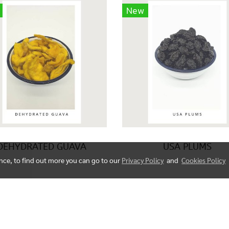
New
DEHYDRATED GUAVA
USA PLUMS
ence, to find out more you can go to our
Privacy Policy
and
Cookies Policy
© Copyright 2023 All right reserved. fruitorganic.com
Powered by
MakeWebEasy.com