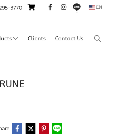
 295-3770
EN
ducts
Clients
Contact Us
PRUNE
hare