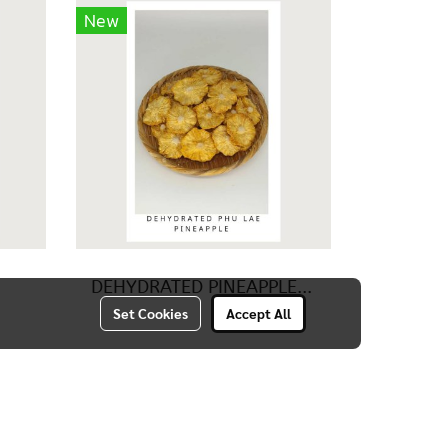
New
DEHYDRATED PINEAPPLE (PHU LAE)
Set Cookies
Accept All