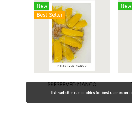
New
New
Best Seller
PRESERVED MANGO
This website uses cookies for best user experi