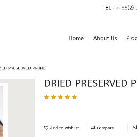
TEL :
+ 66(2)
Home
About Us
Pro
RIED PRESERVED PRUNE
DRIED PRESERVED 
S
Add to wishlist
Compare