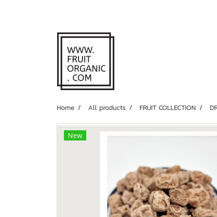
Home
All products
FRUIT COLLECTION
D
New