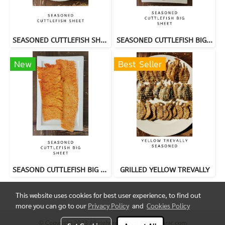
SEASONED CUTTLEFISH SHEET
SEASONED CUTTLEFISH BIG SHEET
New
Best Seller
SEASOND CUTTLEFISH BIG SHEET
GRILLED YELLOW TREVALLY
This website uses cookies for best user experience, to find out
more you can go to our
Privacy Policy
and
Cookies Policy
© Copyright 2023 All right reserved. fruitorganic.com