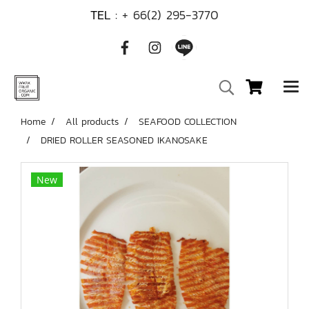
TEL :
+ 66(2) 295-3770
Home
All products
SEAFOOD COLLECTION
DRIED ROLLER SEASONED IKANOSAKE
New