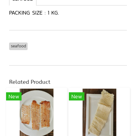
PACKING SIZE : 1 KG.
seafood
Related Product
New
New