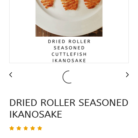
DRIED ROLLER SEASONED
IKANOSAKE