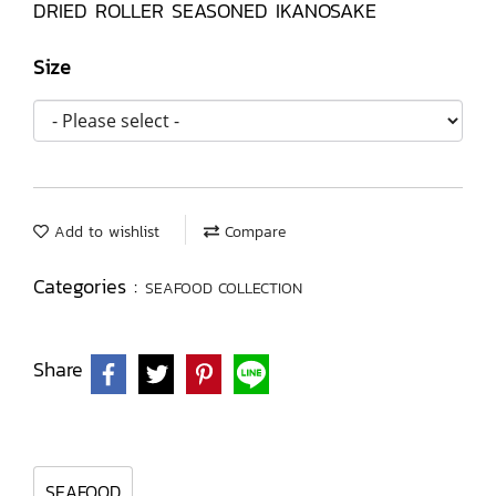
DRIED ROLLER SEASONED IKANOSAKE
Size
Add to wishlist
Compare
Categories :
SEAFOOD COLLECTION
Share
SEAFOOD