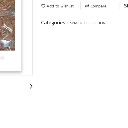
S
Add to wishlist
Compare
Categories :
SNACK COLLECTION