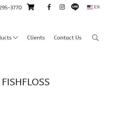
 295-3770
EN
ducts
Clients
Contact Us
 FISHFLOSS