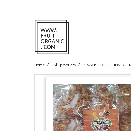
Home
All products
SNACK COLLECTION