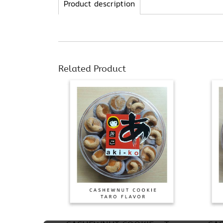
Product description
Related Product