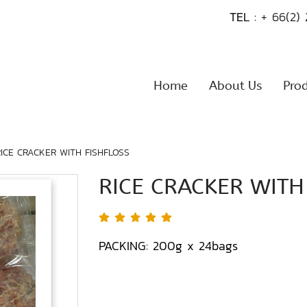
TEL :
+ 66(2)
Home
About Us
Pro
RICE CRACKER WITH FISHFLOSS
RICE CRACKER WITH
PACKING: 200g x 24bags