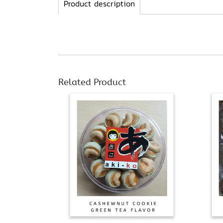
Product description
Related Product