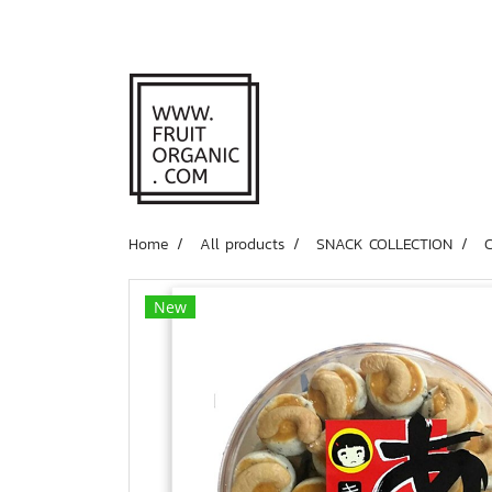
Home
All products
SNACK COLLECTION
New