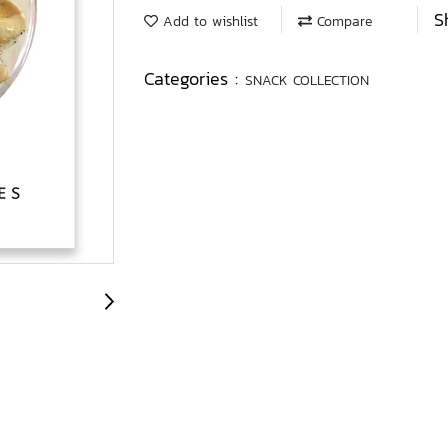
S
Add to wishlist
Compare
Categories :
SNACK COLLECTION