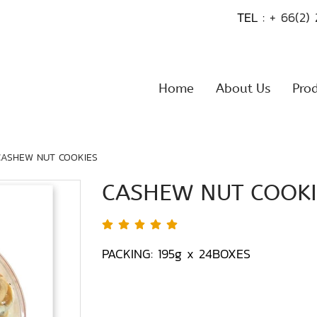
TEL :
+ 66(2)
Home
About Us
Pro
CASHEW NUT COOKIES
CASHEW NUT COOKI
PACKING: 195g x 24BOXES