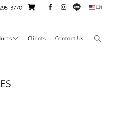
 295-3770
EN
ducts
Clients
Contact Us
ES