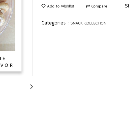
S
Add to wishlist
Compare
Categories :
SNACK COLLECTION