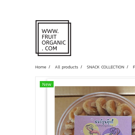
Home
All products
SNACK COLLECTION
New