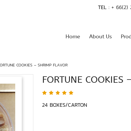
TEL :
+ 66(2)
Home
About Us
Pro
FORTUNE COOKIES – SHRIMP FLAVOR
FORTUNE COOKIES 
24 BOXES/CARTON