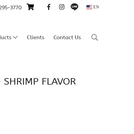
 295-3770
EN
ducts
Clients
Contact Us
– SHRIMP FLAVOR