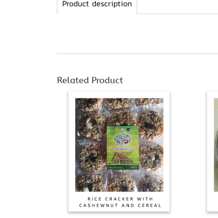
Product description
Related Product