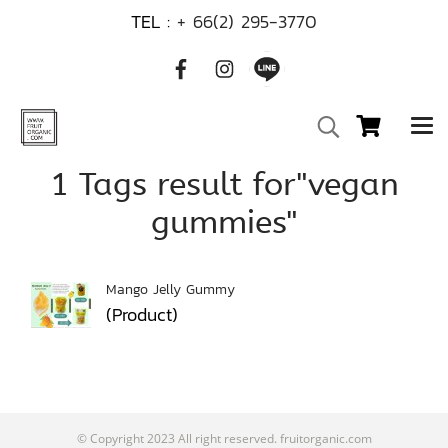
TEL :
+ 66(2) 295-3770
1 Tags result for"vegan
gummies"
Mango Jelly Gummy
(Product)
© Copyright 2023 All right reserved. fruitorganic.com