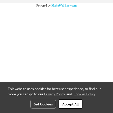
Powered by
MakeWebEasy.com
This website uses cookies for best user experience, to find out
more you can go to our
Privacy Policy
and
Cookies Policy
Set Cookies
Accept All