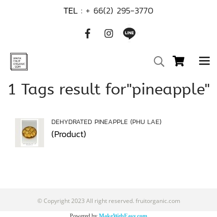
TEL :
+ 66(2) 295-3770
1 Tags result for"pineapple"
DEHYDRATED PINEAPPLE (PHU LAE)
(Product)
© Copyright 2023 All right reserved. fruitorganic.com
Powered by
MakeWebEasy.com