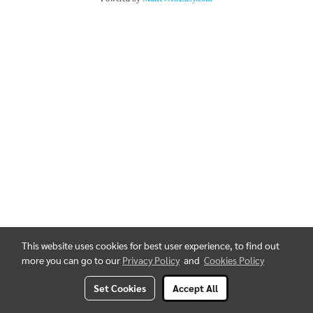
This website uses cookies for best user experience, to find out
more you can go to our
Privacy Policy
and
Cookies Policy
Set Cookies
Accept All