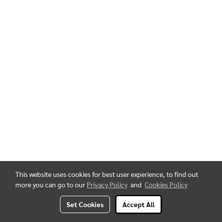
This website uses cookies for best user experience, to find out
more you can go to our
Privacy Policy
and
Cookies Policy
Set Cookies
Accept All