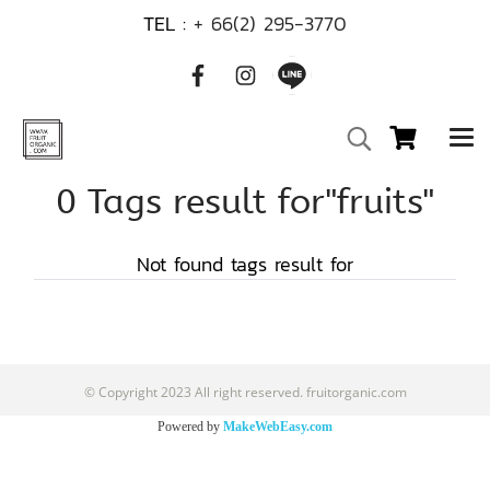
TEL :
+ 66(2) 295-3770
0 Tags result for"fruits"
Not found tags result for
© Copyright 2023 All right reserved. fruitorganic.com
Powered by
MakeWebEasy.com